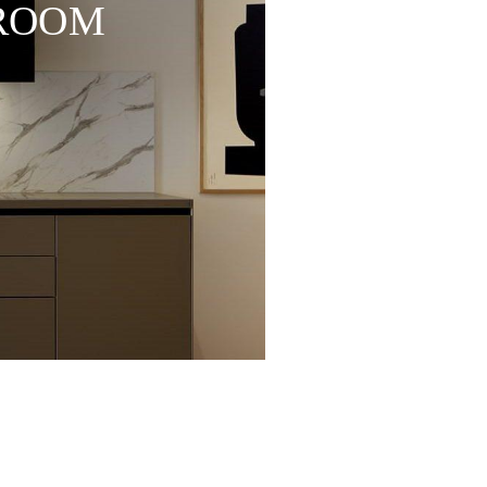
WROOM