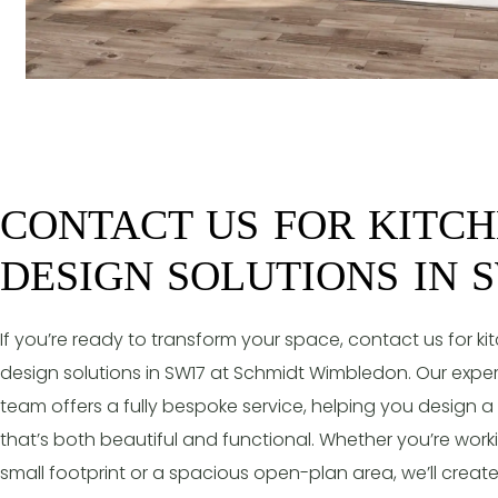
CONTACT US FOR KITC
DESIGN SOLUTIONS IN 
If you’re ready to transform your space, contact us for ki
design solutions in SW17 at Schmidt Wimbledon. Our expe
team offers a fully bespoke service, helping you design a
that’s both beautiful and functional. Whether you’re work
small footprint or a spacious open-plan area, we’ll creat