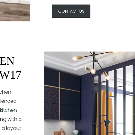
CONTACT US
HEN
SW17
tchen
rienced
 kitchen
ing with a
e a layout