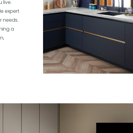
live.
de expert
r needs.
ning a
n,