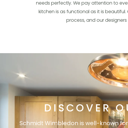
needs perfectly. We pay attention to every
kitchen is as functional as it is beautif
process, and our designers 
DISCOVER O
Schmidt Wimbledon is well-known for it