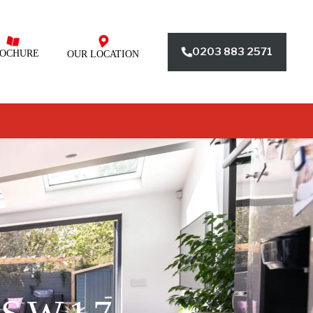
0203 883 2571
OCHURE
OUR LOCATION