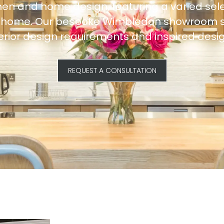
hen and home design, featuring a varied sele
ur home. Our bespoke Wimbledon showroom ser
terior design requirements and inspired desig
REQUEST A CONSULTATION