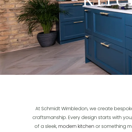
KITC
At Schmidt Wimbledon, we create bespo
craftsmanship. Every design starts with you
of a sleek,
modern kitchen
or something mor