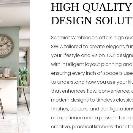
HIGH QUALITY
DESIGN SOLUT
Schmidt Wimbledon offers high quali
SW17, tailored to create elegant, fu
your lifestyle and vision. Our desi
with intelligent layout planning an
ensuring every inch of space is used
to understand how you use your kit
that enhances flow, convenience, 
modern designs to timeless classics
finishes, colours, and configurations
of experience and a passion for exc
creative, practical kitchens that sta