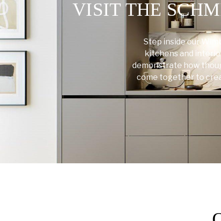
VISIT THE SC
Step inside our Wim
kitchens and interio
demonstrate how though
come together to create