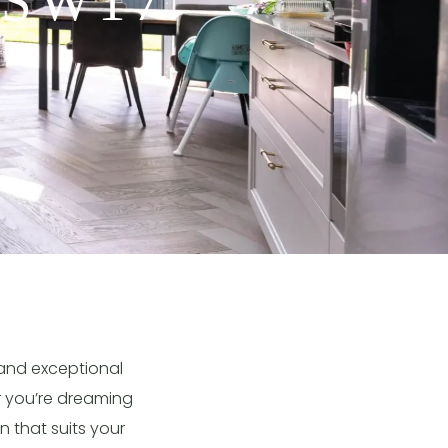
 SW17
 and exceptional
er you’re dreaming
n that suits your