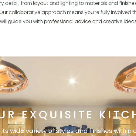
 detail, from layout and lighting to materials and finishe
ul. Our collaborative approach means you’re fully involved
will guide you with professional advice and creative idea
UR EXQUISITE KITC
s wide variety of styles and finishes within 