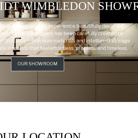
HMIDT WIMBLEDON SHO
bledon showroom to experience beautifully designed
rs up close. Each space has been carefully created to
tful design, premium materials and intelligent storage
 interiors that feel effortless, practical and timeless.
OUR SHOWROOM
OUR LOCATION