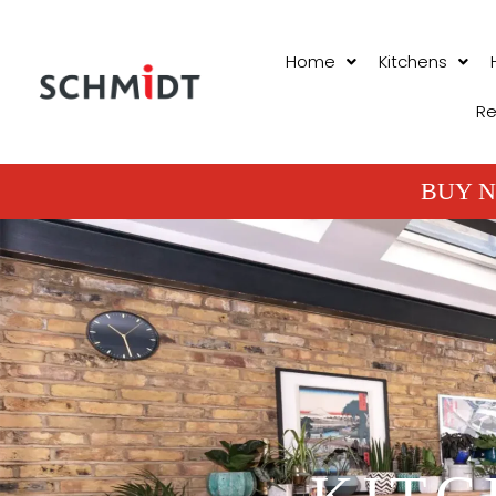
Home
Kitchens
Re
BUY N