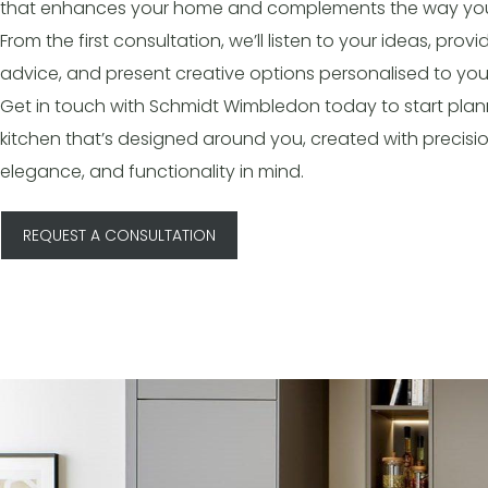
that enhances your home and complements the way you 
From the first consultation, we’ll listen to your ideas, provi
advice, and present creative options personalised to you
Get in touch with Schmidt Wimbledon today to start plan
kitchen that’s designed around you, created with precisio
elegance, and functionality in mind.
REQUEST A CONSULTATION