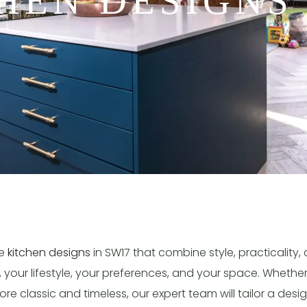
HEN DESIGNS
ke
kitchen designs
in SW17 that combine style, practicality,
, your lifestyle, your preferences, and your space. Wheth
e classic and timeless, our expert team will tailor a desig