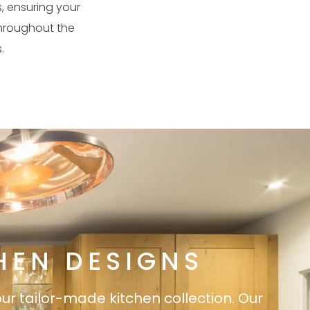
s, ensuring your
 throughout the
s.
HEN DESIGNS
our tailor-made kitchen collection. Our