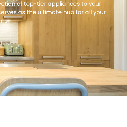
ction of top-tier appliances to your
ves as the ultimate hub for all your
ns.