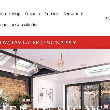
Home Living
Projects
Finance
Showroom
BR
quest A Consultation
OW, PAY LATER | T&C’S APPLY