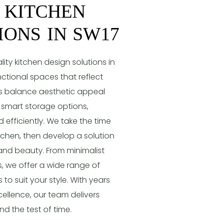
 KITCHEN
IONS IN SW17
ty kitchen design solutions in
nctional spaces that reflect
gns balance aesthetic appeal
d smart storage options,
 efficiently. We take the time
chen, then develop a solution
and beauty. From minimalist
, we offer a wide range of
 to suit your style. With years
ellence, our team delivers
nd the test of time.