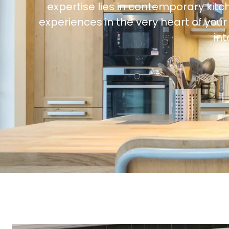
expertise lies in contemporary kitc
experiences in the very heart of yo
in