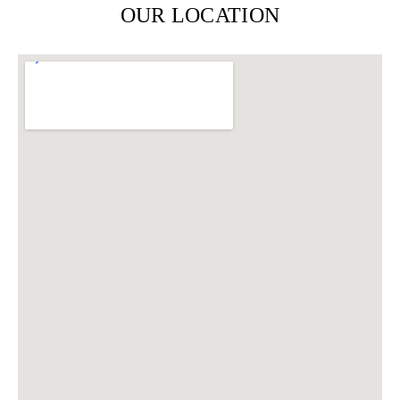
OUR LOCATION