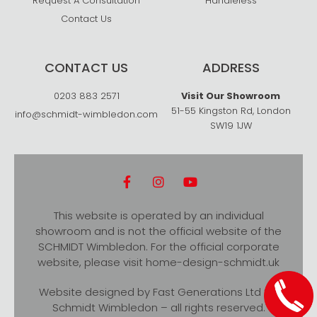
Request A Consultation
Handleless
Contact Us
CONTACT US
ADDRESS
0203 883 2571
Visit Our Showroom
51-55 Kingston Rd, London
info@schmidt-wimbledon.com
SW19 1JW
This website is operated by an individual
showroom and is not the official website of the
SCHMIDT Wimbledon. For the official corporate
website, please visit
home-design-schmidt.uk
Website designed by
Fast Generations Ltd
for
Schmidt Wimbledon – all rights reserved.