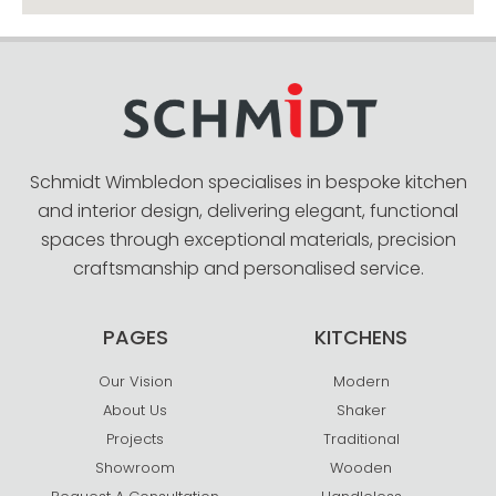
Schmidt Wimbledon specialises in bespoke kitchen
and interior design, delivering elegant, functional
spaces through exceptional materials, precision
craftsmanship and personalised service.
PAGES
KITCHENS
Our Vision
Modern
About Us
Shaker
Projects
Traditional
Showroom
Wooden