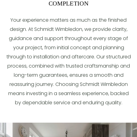
COMPLETION
Your experience matters as much as the finished
design. At Schmidt Wimbledon, we provide clarity,
guidance and support throughout every stage of
your project, from initial concept and planning
through to installation and aftercare. Our structured
process, combined with trusted craftsmanship and
long-term guarantees, ensures a smooth and
reassuring journey. Choosing Schmidt Wimbledon
means investing in a seamless experience, backed
by dependable service and enduring quality.