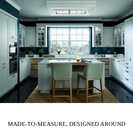
MADE-TO-MEASURE, DESIGNED AROUND