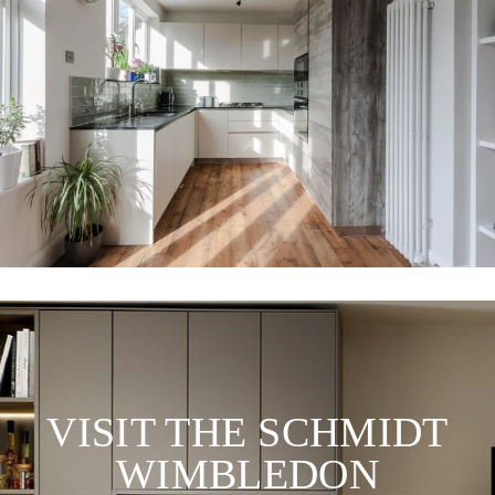
VISIT THE SCHMIDT
WIMBLEDON