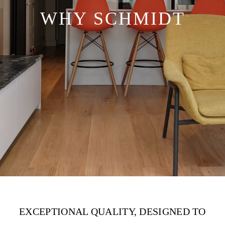
WHY SCHMIDT
EXCEPTIONAL QUALITY, DESIGNED TO