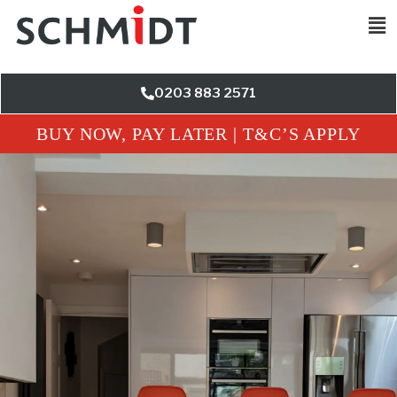
0203 883 2571
BUY NOW, PAY LATER | T&C’S APPLY