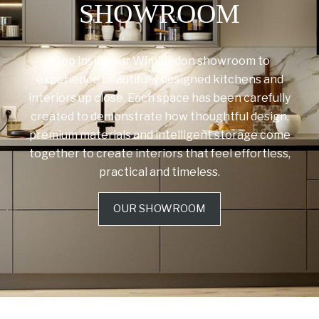
SHOWROOM
Step inside our Wimbledon showroom to
experience beautifully designed kitchens and
interiors up close. Each space has been carefully
created to demonstrate how thoughtful design,
premium materials and intelligent storage come
together to create interiors that feel effortless,
practical and timeless.
OUR SHOWROOM