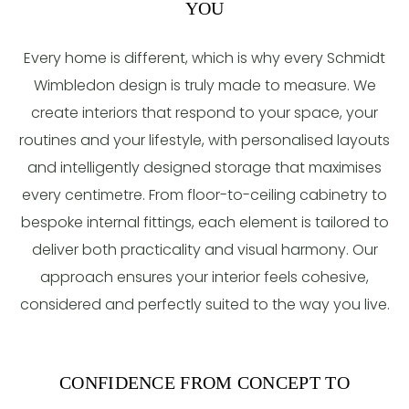
YOU
Every home is different, which is why every Schmidt
Wimbledon design is truly made to measure. We
create interiors that respond to your space, your
routines and your lifestyle, with personalised layouts
and intelligently designed storage that maximises
every centimetre. From floor-to-ceiling cabinetry to
bespoke internal fittings, each element is tailored to
deliver both practicality and visual harmony. Our
approach ensures your interior feels cohesive,
considered and perfectly suited to the way you live.
CONFIDENCE FROM CONCEPT TO