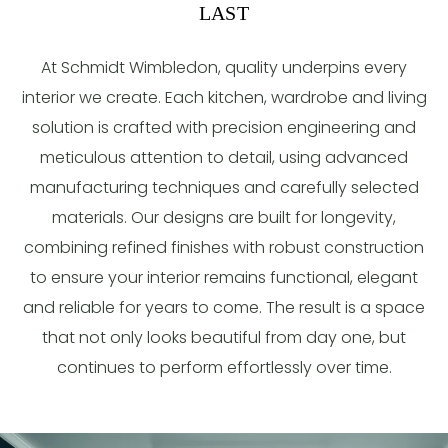
LAST
At Schmidt Wimbledon, quality underpins every
interior we create. Each kitchen, wardrobe and living
solution is crafted with precision engineering and
meticulous attention to detail, using advanced
manufacturing techniques and carefully selected
materials. Our designs are built for longevity,
combining refined finishes with robust construction
to ensure your interior remains functional, elegant
and reliable for years to come. The result is a space
that not only looks beautiful from day one, but
continues to perform effortlessly over time.