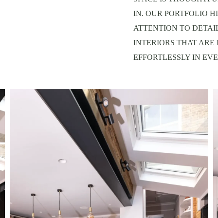
IN. OUR PORTFOLIO H
ATTENTION TO DETAI
INTERIORS THAT ARE
EFFORTLESSLY IN EVE