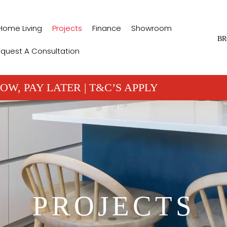
Home Living
Projects
Finance
Showroom
BR
quest A Consultation
OW, PAY LATER | T&C’S APPLY
PROJECTS