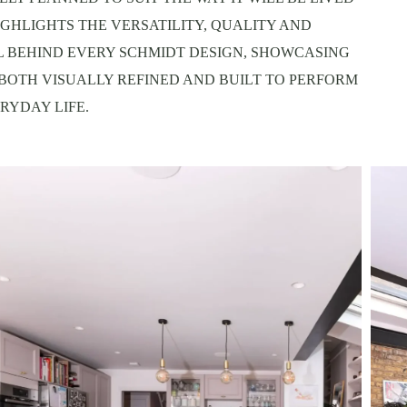
IGHLIGHTS THE VERSATILITY, QUALITY AND
L BEHIND EVERY SCHMIDT DESIGN, SHOWCASING
 BOTH VISUALLY REFINED AND BUILT TO PERFORM
RYDAY LIFE.