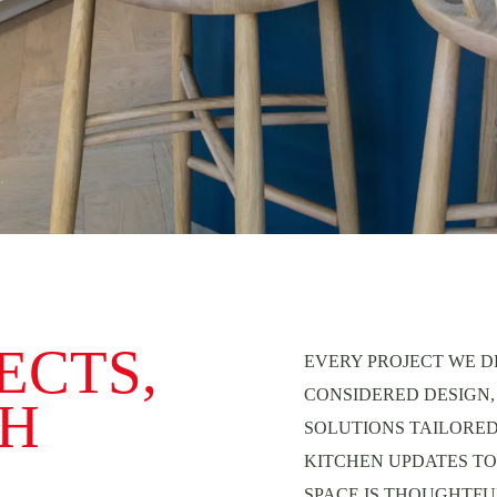
ECTS,
EVERY PROJECT WE D
CONSIDERED DESIGN,
TH
SOLUTIONS TAILORE
KITCHEN UPDATES TO
SPACE IS THOUGHTFUL