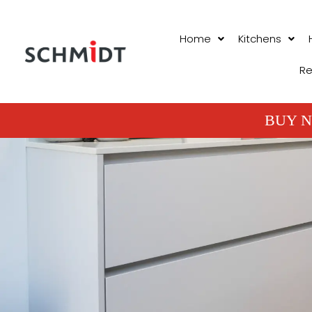
Home
Kitchens
Re
BUY N
PROJECTS