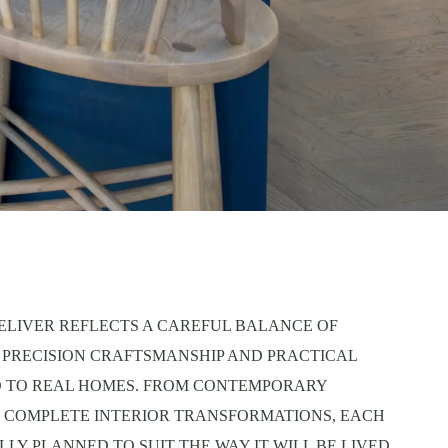
ELIVER REFLECTS A CAREFUL BALANCE OF
 PRECISION CRAFTSMANSHIP AND PRACTICAL
D TO REAL HOMES. FROM CONTEMPORARY
 COMPLETE INTERIOR TRANSFORMATIONS, EACH
LY PLANNED TO SUIT THE WAY IT WILL BE LIVED