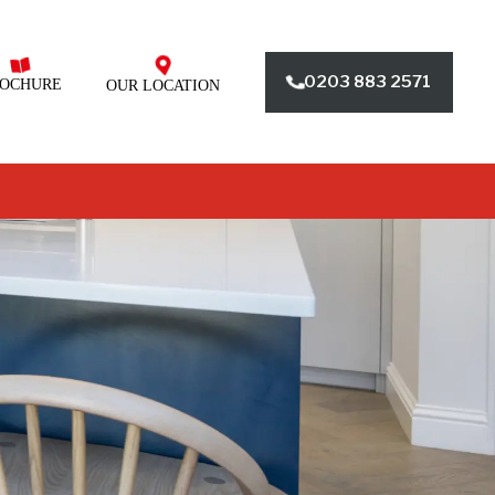
0203 883 2571
OCHURE
OUR LOCATION