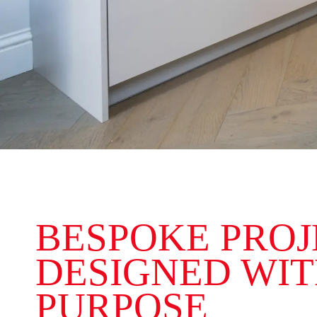
BESPOKE PROJ
DESIGNED WI
PURPOSE