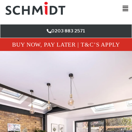
0203 883 2571
BUY NOW, PAY LATER | T&C’S APPLY