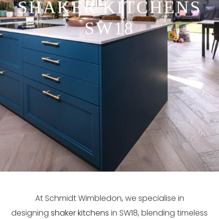
SHAKER KITCHENS
SW18
At Schmidt Wimbledon, we specialise in
designing
shaker kitchens
in SW18, blending timeless