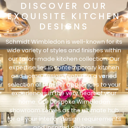
DISCOVER OUR
EXQUISITE KITCHEN
DESIGNS
Schmidt Wimbledon is well-known for its
wide variety of styles and finishes within
our tailor-made kitchen collection. Our
expertise lies in contemporary kitchen
and home design, featuring a varied
selection of top-tier appliances to your
experiences in the very heart of your
home. Our bespoke Wimbledon
showroom serves as the ultimate hub
for all your interior design requirements
and inspired designs.