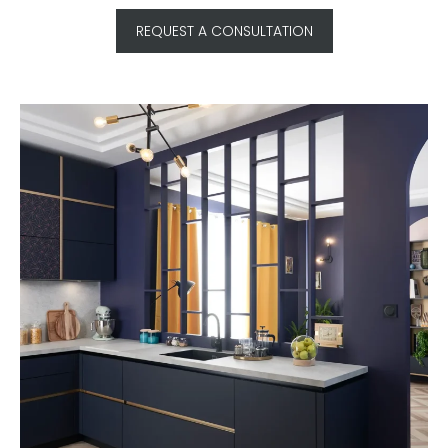
REQUEST A CONSULTATION