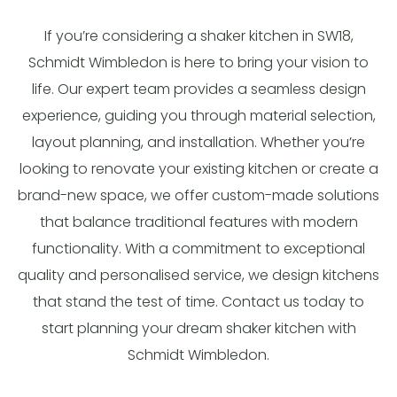
If you’re considering a shaker kitchen in SW18,
Schmidt Wimbledon is here to bring your vision to
life. Our expert team provides a seamless design
experience, guiding you through material selection,
layout planning, and installation. Whether you’re
looking to renovate your existing kitchen or create a
brand-new space, we offer custom-made solutions
that balance traditional features with modern
functionality. With a commitment to exceptional
quality and personalised service, we design kitchens
that stand the test of time. Contact us today to
start planning your dream shaker kitchen with
Schmidt Wimbledon.