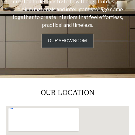
created to demonstrate how thoughtful design,
premium materials and intelligent storage come
together to create interiors that feel effortless,
practical and timeless.
OUR SHOWROOM
OUR LOCATION