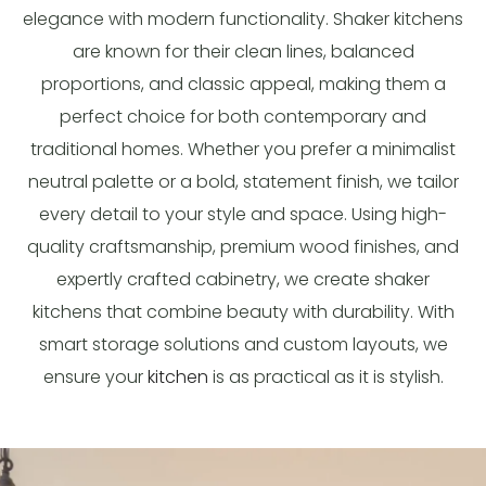
elegance with modern functionality. Shaker kitchens
are known for their clean lines, balanced
proportions, and classic appeal, making them a
perfect choice for both contemporary and
traditional homes. Whether you prefer a minimalist
neutral palette or a bold, statement finish, we tailor
every detail to your style and space. Using high-
quality craftsmanship, premium wood finishes, and
expertly crafted cabinetry, we create shaker
kitchens that combine beauty with durability. With
smart storage solutions and custom layouts, we
ensure your
kitchen
is as practical as it is stylish.