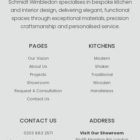
Schmidt Wimbledon specialises in bespoke kitchen
and interior design, delivering elegant, functional
spaces through exceptional materials, precision
craftsmanship and personalised service.
PAGES
KITCHENS
Our Vision
Modern
About Us
Shaker
Projects
Traditional
Showroom
Wooden
Request A Consultation
Handleless
Contact Us
CONTACT US
ADDRESS
0203 883 2571
Visit Our Showroom
51-55 Kingston Rd, London