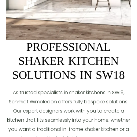
PROFESSIONAL
SHAKER KITCHEN
SOLUTIONS IN SW18
As trusted specialists in shaker kitchens in SW18,
Schmidt Wimbledon offers fully bespoke solutions.
Our expert designers work with you to create a
kitchen that fits seamlessly into your home, whether
you want a traditional in-frame shaker kitchen or a