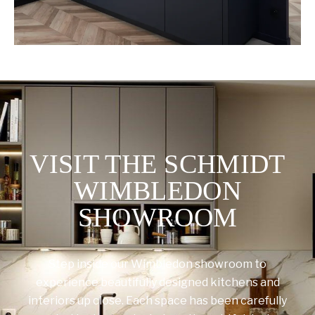
VISIT THE SCHMIDT
WIMBLEDON
SHOWROOM
Step inside our Wimbledon showroom to
experience beautifully designed kitchens and
interiors up close. Each space has been carefully