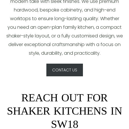
modern take with sleek finishes. We use premium
hardwood, bespoke cabinetry, and high-end
worktops to ensure long-lasting quality. Whether
you need an open-plan family kitchen, a compact
shaker-style layout, or a fully customised design, we
deliver exceptional craftsmanship with a focus on
style, durability, and practicality.
CONTACT US
REACH OUT FOR
SHAKER KITCHENS IN
SW18