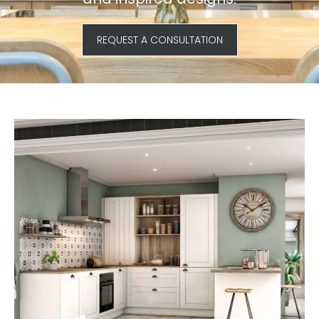
REQUEST A CONSULTATION