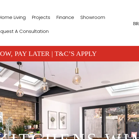
Home Living
Projects
Finance
Showroom
BR
quest A Consultation
OW, PAY LATER | T&C’S APPLY