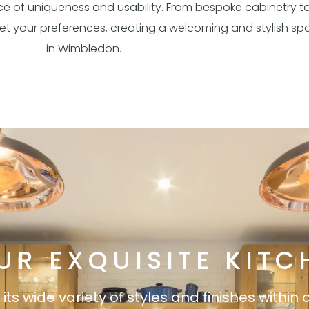
e of uniqueness and usability. From bespoke cabinetry t
eet your preferences, creating a welcoming and stylish s
in Wimbledon.
UR EXQUISITE KITC
s wide variety of styles and finishes within 