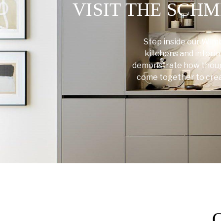
VISIT THE SC
Step inside our Wim
kitchens and interio
demonstrate how though
come together to create