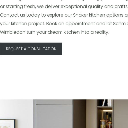
or starting fresh, we deliver exceptional quality and craf
Contact us today to explore our Shaker kitchen options a
your kitchen project. Book an appointment and let Schmi
Wimbledon turn your dream kitchen into a reality.
REQUEST A CONSULTATION