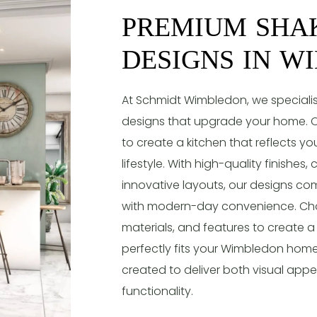
PREMIUM SHA
DESIGNS IN W
At Schmidt Wimbledon, we specialis
designs that upgrade your home. O
to create a kitchen that reflects y
lifestyle. With high-quality finishes
innovative layouts, our designs co
with modern-day convenience. Cho
materials, and features to create a
perfectly fits your Wimbledon home
created to deliver both visual app
functionality.