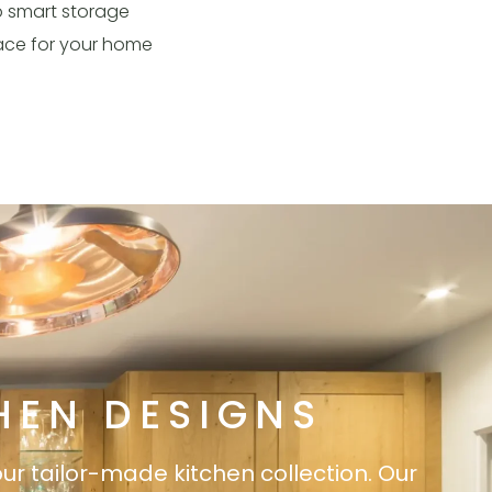
o smart storage
pace for your home
HEN DESIGNS
our tailor-made kitchen collection. Our