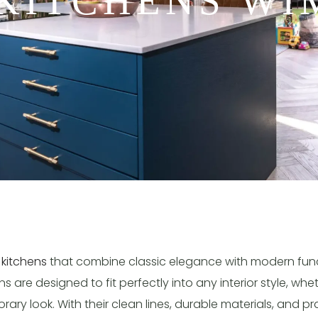
KITCHENS W
 kitchens
that combine classic elegance with modern funct
 are designed to fit perfectly into any interior style, whe
ry look. With their clean lines, durable materials, and pra