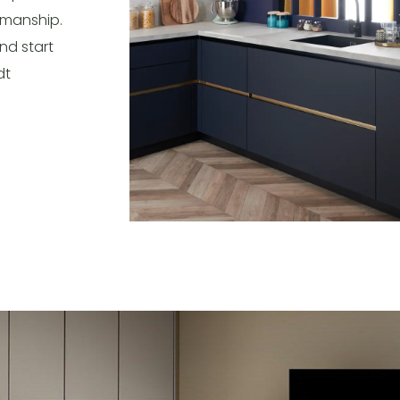
tsmanship.
nd start
dt