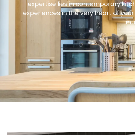
expertise lies in contemporary kitc
experiences in the very heart of yo
in