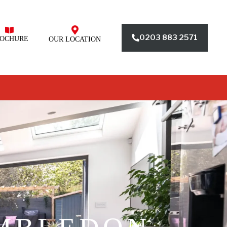
0203 883 2571
OCHURE
OUR LOCATION