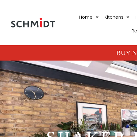
Home
Kitchens
Re
BUY N