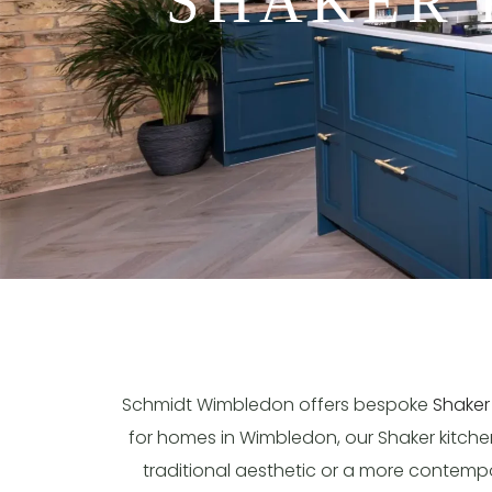
SHAKER 
Schmidt Wimbledon offers bespoke
Shaker
for homes in Wimbledon, our Shaker kitchens
traditional aesthetic or a more contempora