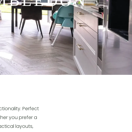
IMBLEDON
ionality. Perfect
ther you prefer a
ctical layouts,