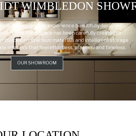
HMIDT WIMBLEDON SHO
bledon showroom to experience beautifully designed
rs up close. Each space has been carefully created to
tful design, premium materials and intelligent storage
 interiors that feel effortless, practical and timeless.
OUR SHOWROOM
OUR LOCATION