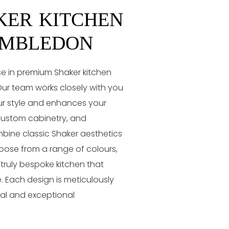
KER KITCHEN
IMBLEDON
e in premium Shaker kitchen
ur team works closely with you
our style and enhances your
, custom cabinetry, and
mbine classic Shaker aesthetics
ose from a range of colours,
 truly bespoke kitchen that
. Each design is meticulously
eal and exceptional