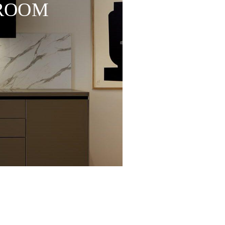
WROOM