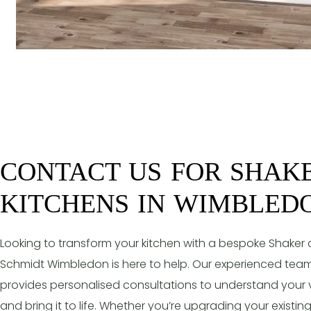
CONTACT US FOR SHAK
KITCHENS IN WIMBLED
Looking to transform your kitchen with a bespoke Shaker
Schmidt Wimbledon is here to help. Our experienced tea
provides personalised consultations to understand your v
and bring it to life. Whether you’re upgrading your existi