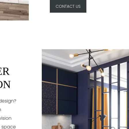
CONTACT US
ER
ON
 design?
m
ision
ng space