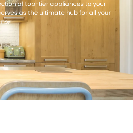
ction of top-tier appliances to your
ves as the ultimate hub for all your
ns.