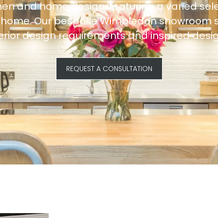
hen and home design, featuring a varied sele
ur home. Our bespoke Wimbledon showroom ser
terior design requirements and inspired desig
REQUEST A CONSULTATION