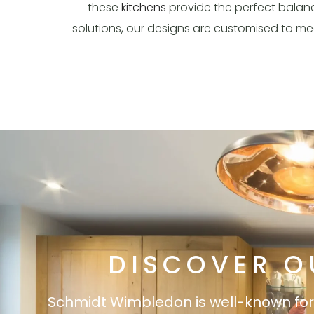
these
kitchens
provide the perfect balanc
solutions, our designs are customised to m
DISCOVER O
Schmidt Wimbledon is well-known for it