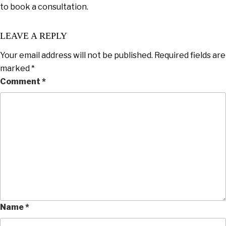
to book a consultation.
LEAVE A REPLY
Your email address will not be published.
Required fields are
marked
*
Comment
*
Name
*