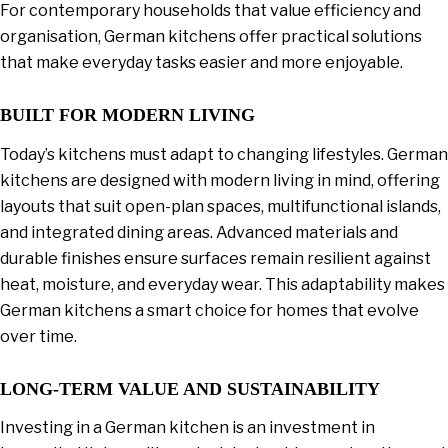
For contemporary households that value efficiency and
organisation, German kitchens offer practical solutions
that make everyday tasks easier and more enjoyable.
BUILT FOR MODERN LIVING
Today’s kitchens must adapt to changing lifestyles. German
kitchens are designed with modern living in mind, offering
layouts that suit open-plan spaces, multifunctional islands,
and integrated dining areas. Advanced materials and
durable finishes ensure surfaces remain resilient against
heat, moisture, and everyday wear. This adaptability makes
German kitchens a smart choice for homes that evolve
over time.
LONG-TERM VALUE AND SUSTAINABILITY
Investing in a German kitchen is an investment in