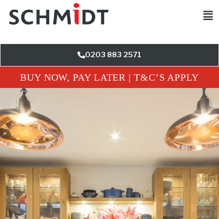
0203 883 2571
BUY NOW, PAY LATER | T&C’S APPLY