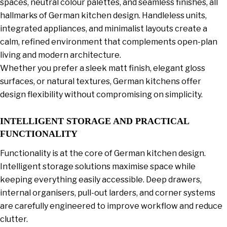
spaces, neutral colour palettes, and seamless finishes, all
hallmarks of German kitchen design. Handleless units,
integrated appliances, and minimalist layouts create a
calm, refined environment that complements open-plan
living and modern architecture.
Whether you prefer a sleek matt finish, elegant gloss
surfaces, or natural textures, German kitchens offer
design flexibility without compromising on simplicity.
INTELLIGENT STORAGE AND PRACTICAL
FUNCTIONALITY
Functionality is at the core of German kitchen design.
Intelligent storage solutions maximise space while
keeping everything easily accessible. Deep drawers,
internal organisers, pull-out larders, and corner systems
are carefully engineered to improve workflow and reduce
clutter.