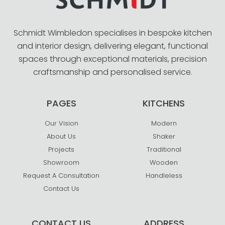
Schmidt Wimbledon specialises in bespoke kitchen
and interior design, delivering elegant, functional
spaces through exceptional materials, precision
craftsmanship and personalised service.
PAGES
KITCHENS
Our Vision
Modern
About Us
Shaker
Projects
Traditional
Showroom
Wooden
Request A Consultation
Handleless
Contact Us
CONTACT US
ADDRESS