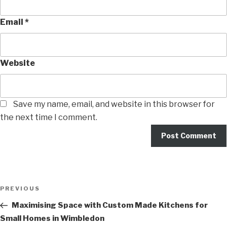
Email
*
Website
Save my name, email, and website in this browser for
the next time I comment.
PREVIOUS
Maximising Space with Custom Made Kitchens for
Small Homes in Wimbledon