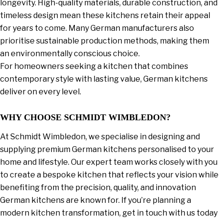
longevity. High-quality materials, durable construction, and
timeless design mean these kitchens retain their appeal
for years to come. Many German manufacturers also
prioritise sustainable production methods, making them
an environmentally conscious choice.
For homeowners seeking a kitchen that combines
contemporary style with lasting value, German kitchens
deliver on every level.
WHY CHOOSE SCHMIDT WIMBLEDON?
At Schmidt Wimbledon, we specialise in designing and
supplying premium German kitchens personalised to your
home and lifestyle. Our expert team works closely with you
to create a bespoke kitchen that reflects your vision while
benefiting from the precision, quality, and innovation
German kitchens are known for. If you’re planning a
modern kitchen transformation, get in touch with us today