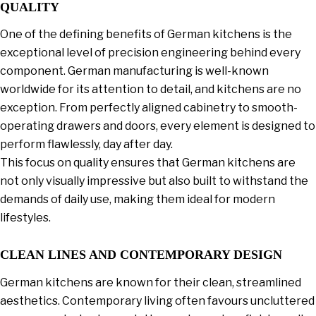
QUALITY
One of the defining benefits of German kitchens is the
exceptional level of precision engineering behind every
component. German manufacturing is well-known
worldwide for its attention to detail, and kitchens are no
exception. From perfectly aligned cabinetry to smooth-
operating drawers and doors, every element is designed to
perform flawlessly, day after day.
This focus on quality ensures that German kitchens are
not only visually impressive but also built to withstand the
demands of daily use, making them ideal for modern
lifestyles.
CLEAN LINES AND CONTEMPORARY DESIGN
German kitchens are known for their clean, streamlined
aesthetics. Contemporary living often favours uncluttered