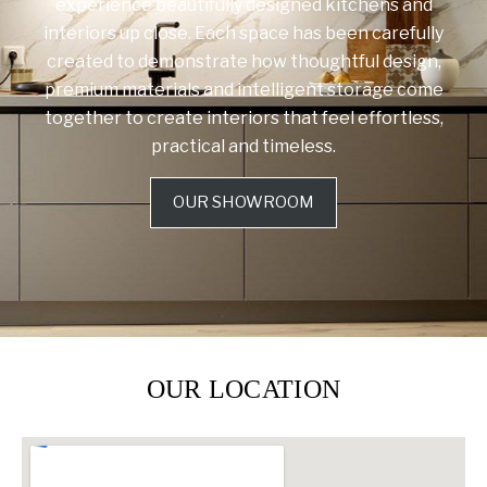
experience beautifully designed kitchens and
interiors up close. Each space has been carefully
created to demonstrate how thoughtful design,
premium materials and intelligent storage come
together to create interiors that feel effortless,
practical and timeless.
OUR SHOWROOM
OUR LOCATION