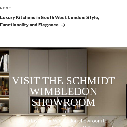
NEXT
Luxury Kitchens in South West London: Style,
Functionality and Elegance
VISIT THE SCHMIDT
WIMBLEDON
SHOWROOM
Step inside our Wimbledon showroom to