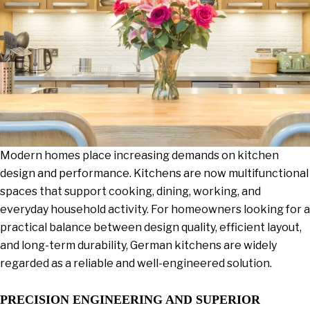
Modern homes place increasing demands on kitchen
design and performance. Kitchens are now multifunctional
spaces that support cooking, dining, working, and
everyday household activity. For homeowners looking for a
practical balance between design quality, efficient layout,
and long-term durability, German kitchens are widely
regarded as a reliable and well-engineered solution.
PRECISION ENGINEERING AND SUPERIOR